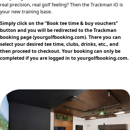
real precision, real golf feeling? Then the Trackman iO is
your new training base.
Simply click on the “Book tee time & buy vouchers”
button and you will be redirected to the Trackman
booking page (yourgolfbooking.com). There you can
select your desired tee time, clubs, drinks, etc., and
then proceed to checkout. Your booking can only be
completed if you are logged in to yourgolfbooking.com.
Book Tee Time & Buy vouchers