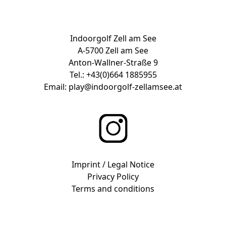
Indoorgolf Zell am See
A-5700 Zell am See
Anton-Wallner-Straße 9
Tel.:
+43(0)664 1885955
Email:
play@indoorgolf-zellamsee.at
Imprint / Legal Notice
Privacy Policy
Terms and conditions