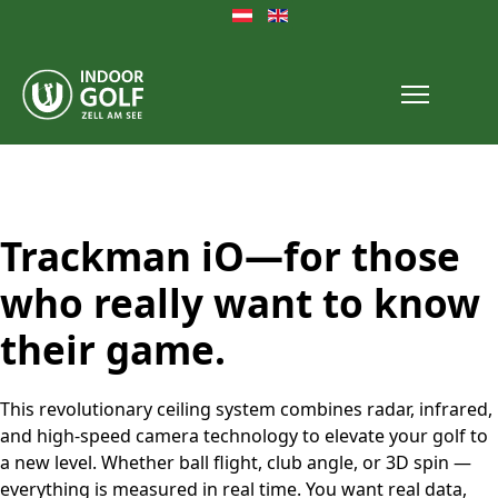
Select your language
Trackman iO—for those
who really want to know
their game.
This revolutionary ceiling system combines radar, infrared,
and high-speed camera technology to elevate your golf to
a new level. Whether ball flight, club angle, or 3D spin —
everything is measured in real time. You want real data,