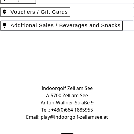
Vouchers / Gift Cards
Additional Sales / Beverages and Snacks
Book Tee Time & Buy vouchers
Indoorgolf Zell am See
A-5700 Zell am See
Anton-Wallner-Straße 9
Tel.:
+43(0)664 1885955
Email:
play@indoorgolf-zellamsee.at