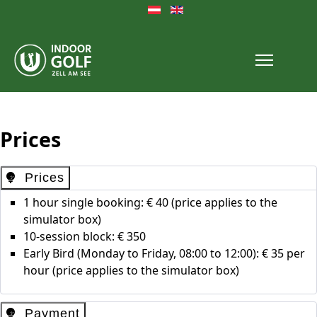
Select your language
Prices
Prices
1 hour single booking: € 40 (price applies to the
simulator box)
10-session block: € 350
Early Bird (Monday to Friday, 08:00 to 12:00): € 35 per
hour (price applies to the simulator box)
Payment